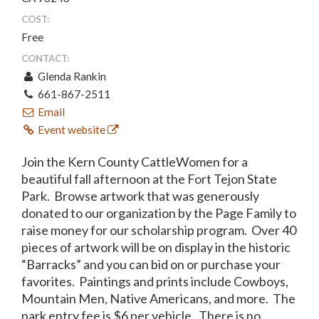
COST:
Free
CONTACT:
Glenda Rankin
661-867-2511
Email
Event website
Join the Kern County CattleWomen for a
beautiful fall afternoon at the Fort Tejon State
Park. Browse artwork that was generously
donated to our organization by the Page Family to
raise money for our scholarship program. Over 40
pieces of artwork will be on display in the historic
“Barracks” and you can bid on or purchase your
favorites. Paintings and prints include Cowboys,
Mountain Men, Native Americans, and more. The
park entry fee is $6 per vehicle. There is no