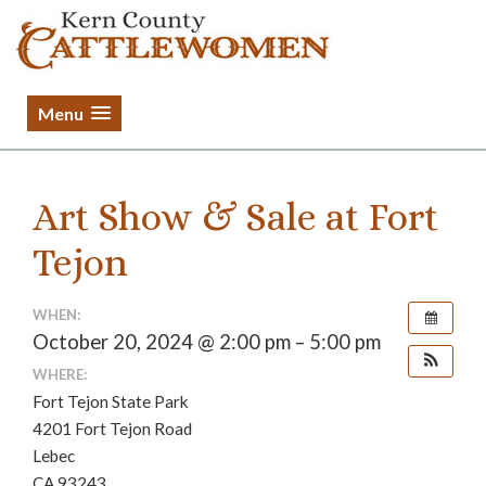
Menu
Art Show & Sale at Fort
Tejon
WHEN:
October 20, 2024 @ 2:00 pm – 5:00 pm
WHERE:
Fort Tejon State Park
4201 Fort Tejon Road
Lebec
CA 93243