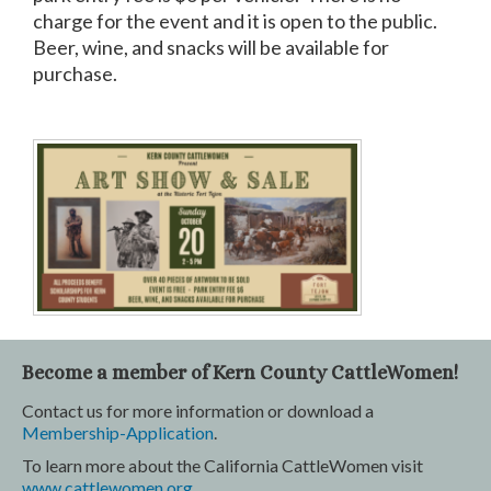
charge for the event and it is open to the public.
Beer, wine, and snacks will be available for
purchase.
Become a member of Kern County CattleWomen!
Contact us for more information or download a
Membership-Application
.
To learn more about the California CattleWomen visit
www.cattlewomen.org
.